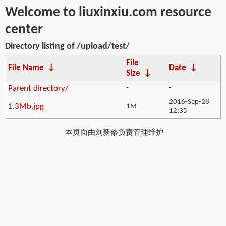
Welcome to liuxinxiu.com resource
center
Directory listing of /upload/test/
File
File Name
↓
Date
↓
Size
↓
Parent directory/
-
-
2016-Sep-28
1.3Mb.jpg
1M
12:35
本页面由刘新修负责管理维护