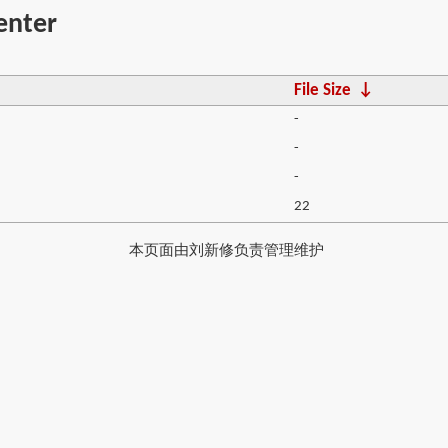
enter
File Size
↓
-
-
-
22
本页面由刘新修负责管理维护