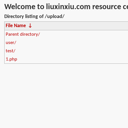
Welcome to liuxinxiu.com resource c
Directory listing of /upload/
File Name
↓
Parent directory/
user/
test/
1.php