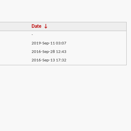
Date
↓
-
2019-Sep-11 03:07
2016-Sep-28 12:43
2016-Sep-13 17:32