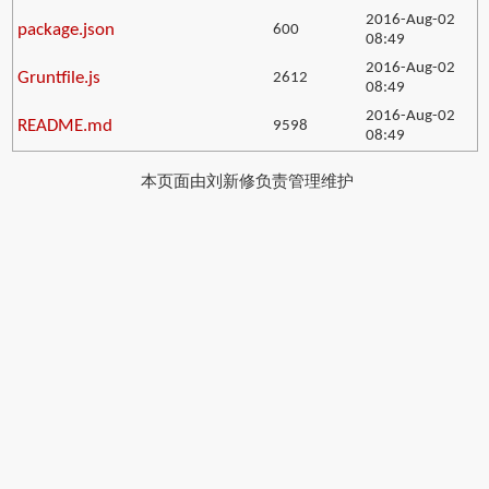
2016-Aug-02
package.json
600
08:49
2016-Aug-02
Gruntfile.js
2612
08:49
2016-Aug-02
README.md
9598
08:49
本页面由刘新修负责管理维护