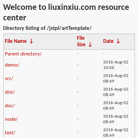
Welcome to liuxinxiu.com resource
center
Directory listing of /jstpl/artTemplate/
File
File Name
↓
Date
↓
Size
↓
Parent directory/
-
-
2016-Aug-02
demo/
-
10:06
2016-Aug-02
src/
-
08:49
2016-Aug-02
dist/
-
08:49
2016-Aug-02
doc/
-
08:49
2016-Aug-02
node/
-
08:49
2016-Aug-02
test/
-
08:49