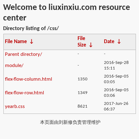
Welcome to liuxinxiu.com resource
center
Directory listing of /css/
File
File Name
↓
Date
↓
Size
↓
Parent directory/
-
-
2016-Sep-28
module/
-
15:11
2016-Sep-05
flex-flow-column.html
1350
03:05
2016-Sep-05
flex-flow-row.html
1349
03:06
2017-Jun-26
yearb.css
8621
06:37
本页面由刘新修负责管理维护